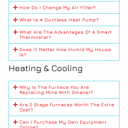
How Do I Change My Air Filter?
What Is A Ductless Heat Pump?
What Are The Advantages Of A Smart
Thermostat?
Does It Matter How Humid My House
Is?
Heating & Cooling
Why Is The Furnace You Are
Replacing Mine With Smaller?
Are 2 Stage Furnaces Worth The Extra
Cost?
Can I Purchase My Own Equipment
Online?