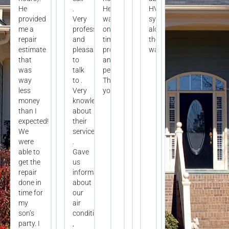
He
.
He
HVAC
provided
Very
was
systems
me a
professional
on
along
repair
and
time,
the
estimate
pleasant
professional,
way.
that
to
and
was
talk
personable.
way
to .
Thank
less
Very
you!
money
knowledgeable
than I
about
expected!
their
We
services
were
.
able to
Gave
get the
us
repair
information
done in
about
time for
our
my
air
son’s
conditioning
party. I
,