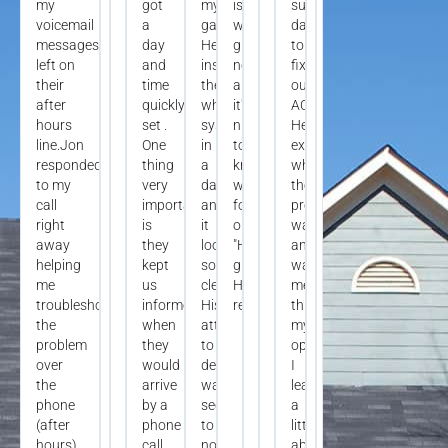
my
got
my
is
summer
voicemail
a
garage.
working
day
messages
day
He
great
to
left on
and
installed
now
fix
their
time
the
and
our
after
quickly
whole
it's
AC.
hours
set .
system
nice
He
line.Jon
One
in
to
explained
responded
thing
a
know
what
to my
very
day
we
the
call
important,
and
found
problem
right
is
it
our
was
away
they
looks
"HVAC
and
helping
kept
so
guy"!
walked
me
us
clean.
Highly
me
troubleshoot
informed
His
recommend!
through
the
when
attention
my
problem
they
to
options.
over
would
detail
I
the
arrive
was
learned
phone
by a
second
a
(after
phone
to
little
hours).
call
none.
about