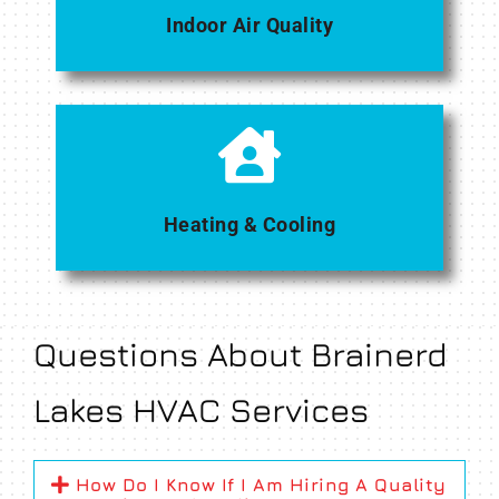
Indoor Air Quality
Heating & Cooling
Questions About Brainerd
Lakes HVAC Services
How Do I Know If I Am Hiring A Quality