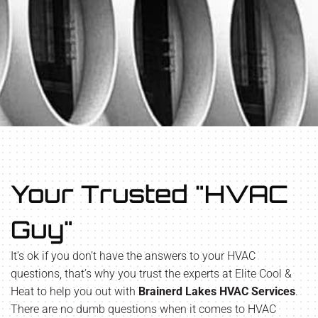
Your Trusted "HVAC
Guy"
It’s ok if you don’t have the answers to your HVAC
questions, that’s why you trust the experts at Elite Cool &
Heat to help you out with
Brainerd Lakes HVAC Services
.
There are no dumb questions when it comes to HVAC