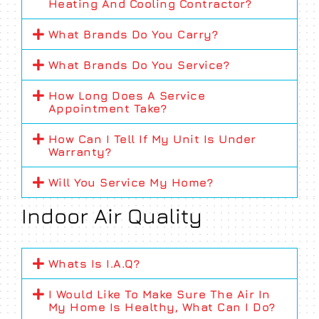
Heating And Cooling Contractor?
What Brands Do You Carry?
What Brands Do You Service?
How Long Does A Service
Appointment Take?
How Can I Tell If My Unit Is Under
Warranty?
Will You Service My Home?
Indoor Air Quality
Whats Is I.A.Q?
I Would Like To Make Sure The Air In
My Home Is Healthy, What Can I Do?