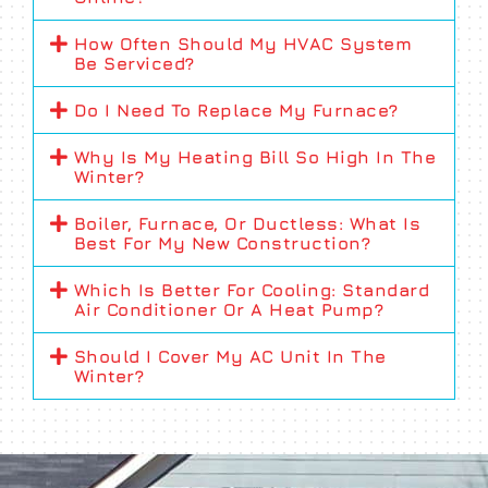
How Often Should My HVAC System
Be Serviced?
Do I Need To Replace My Furnace?
Why Is My Heating Bill So High In The
Winter?
Boiler, Furnace, Or Ductless: What Is
Best For My New Construction?
Which Is Better For Cooling: Standard
Air Conditioner Or A Heat Pump?
Should I Cover My AC Unit In The
Winter?