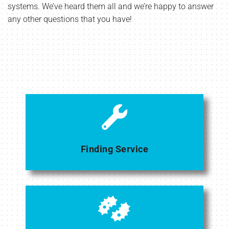
systems. We’ve heard them all and we’re happy to answer
any other questions that you have!
Finding Service