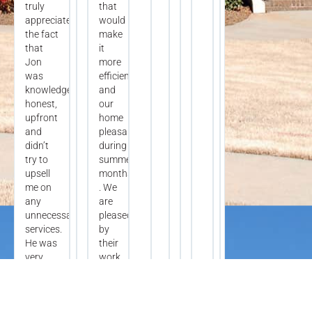
truly
that
appreciate
would
the fact
make
that
it
Jon
more
was
efficient
knowledgeable,
and
honest,
our
upfront
home
and
pleasant
didn’t
during
try to
summer
upsell
months
me on
. We
any
are
unnecessary
pleased
services.
by
He was
their
very
work
understanding
today
and
.
respectful
And